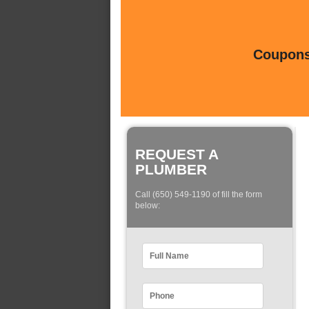
Coupons 
REQUEST A
PLUMBER
Call (650) 549-1190 of fill the form
below: