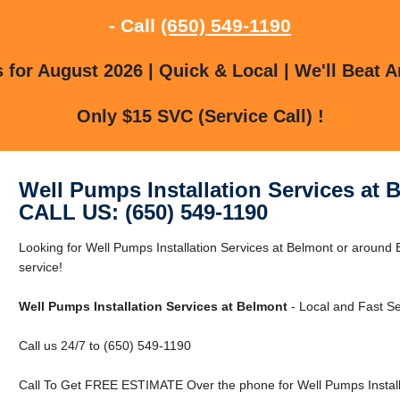
- Call
(650) 549-1190
for August 2026 | Quick & Local | We'll Beat A
Only $15 SVC (Service Call) !
Well Pumps Installation Services at 
CALL US: (650) 549-1190
Looking for Well Pumps Installation Services at Belmont or around 
service!
Well Pumps Installation Services at Belmont
- Local and Fast Se
Call us 24/7 to (650) 549-1190
Call To Get FREE ESTIMATE Over the phone for Well Pumps Installa