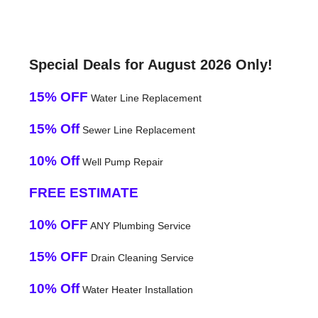
Special Deals for August 2026 Only!
15% OFF
Water Line Replacement
15% Off
Sewer Line Replacement
10% Off
Well Pump Repair
FREE ESTIMATE
10% OFF
ANY Plumbing Service
15% OFF
Drain Cleaning Service
10% Off
Water Heater Installation