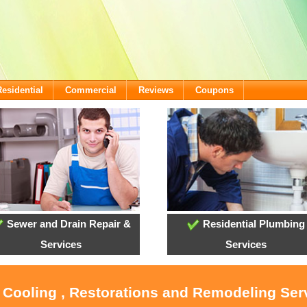
Residential
Commercial
Reviews
Coupons
Sewer and Drain Repair &
Residential Plumbing
Services
Services
, Cooling , Restorations and Remodeling Ser