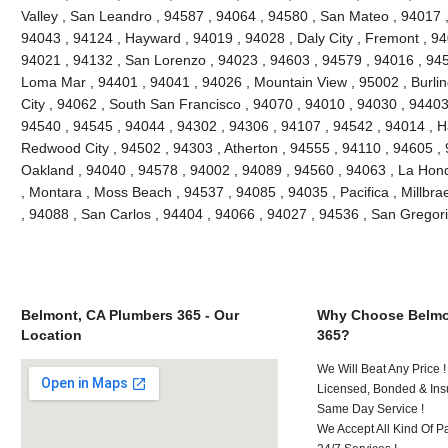
Valley , San Leandro , 94587 , 94064 , 94580 , San Mateo , 94017 
94043 , 94124 , Hayward , 94019 , 94028 , Daly City , Fremont , 94
94021 , 94132 , San Lorenzo , 94023 , 94603 , 94579 , 94016 , 945
Loma Mar , 94401 , 94041 , 94026 , Mountain View , 95002 , Burli
City , 94062 , South San Francisco , 94070 , 94010 , 94030 , 94403 
94540 , 94545 , 94044 , 94302 , 94306 , 94107 , 94542 , 94014 , H
Redwood City , 94502 , 94303 , Atherton , 94555 , 94110 , 94605 ,
Oakland , 94040 , 94578 , 94002 , 94089 , 94560 , 94063 , La Hon
, Montara , Moss Beach , 94537 , 94085 , 94035 , Pacifica , Millbr
, 94088 , San Carlos , 94404 , 94066 , 94027 , 94536 , San Gregori
Belmont, CA Plumbers 365 - Our
Why Choose Belmo
Location
365?
We Will Beat Any Price !
Licensed, Bonded & Ins
Same Day Service !
We Accept All Kind Of P