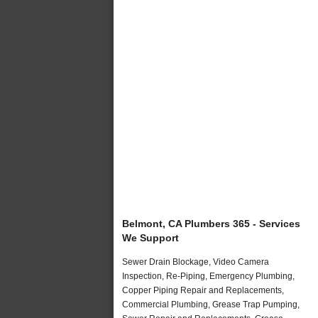
Belmont, CA Plumbers 365 - Services
We Support
Sewer Drain Blockage, Video Camera
Inspection, Re-Piping, Emergency Plumbing,
Copper Piping Repair and Replacements,
Commercial Plumbing, Grease Trap Pumping,