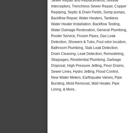
Sewer Repair and Replacements, Grease
Interceptors, Trenchless Sewer Repair, Copper
Repiping, Septic & Drain Fields, Sump pumps,
Backflow Repair, Water Heaters, Tankless
Water Heater Installation, Backflow Testing,
Water Damage Restoration, General Plumbing,
Rooter Service, Frozen Pipes, Gas Leak
Detection, Showers & Tubs, Foul odor location,
Bathroom Plumbing, Slab Leak Detection,
Drain Cleaning, Leak Detection, Remodeling,
Stoppages, Residential Plumbing, Garbage
Disposal, High Pressure Jetting, Floor Drains,
Sewer Lines, Hydro Jetting, Flood Control,
New Water Meters, Earthquake Valves, Pipe
Bursting, Mold Removal, Wall Heater, Pipe
Lining, & More..