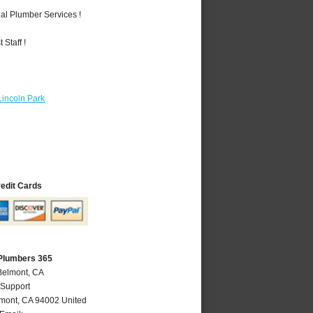
al Plumber Services !
Staff !
Lincoln Park
redit Cards
Plumbers 365
Belmont, CA
 Support
mont
,
CA
94002
United