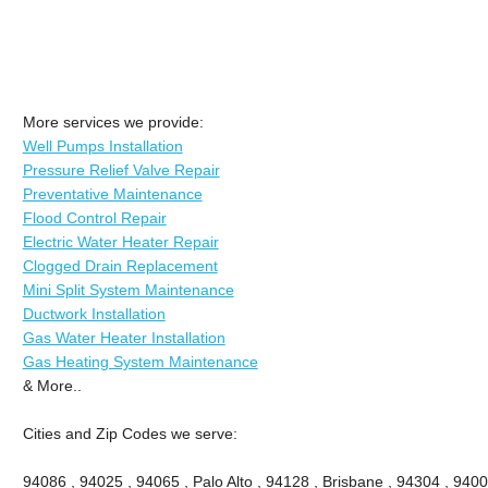
More services we provide:
Well Pumps Installation
Pressure Relief Valve Repair
Preventative Maintenance
Flood Control Repair
Electric Water Heater Repair
Clogged Drain Replacement
Mini Split System Maintenance
Ductwork Installation
Gas Water Heater Installation
Gas Heating System Maintenance
& More..
Cities and Zip Codes we serve:
94086 , 94025 , 94065 , Palo Alto , 94128 , Brisbane , 94304 , 9400