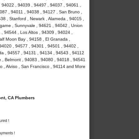
, 94022 , 94039 , 94497 , 94037 , 94061 ,
087 , 94011 , 94038 , 94127 , San Bruno ,
38 , Stanford , Newark , Alameda , 94015 ,
ngame , Sunnyvale , 94621 , 94042 , Union
, 94544 , Los Altos , 94309 , 94024 ,
alf Moon Bay , 94158 , El Granada ,
 94020 , 94577 , 94301 , 94501 , 94402 ,
da , 94557 , 94131 , 94134 , 94543 , 94112
ae , Belmont , 94083 , 94080 , 94018 , 94541
o , Alviso , San Francisco , 94114 and More
nt, CA Plumbers
ured !
ayments !