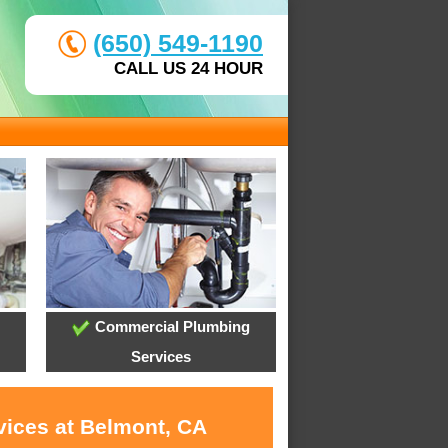
(650) 549-1190
CALL US 24 HOUR
Commercial Plumbing
Services
vices at Belmont, CA