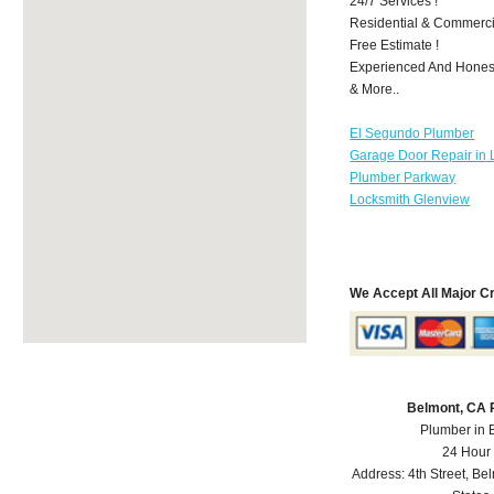
24/7 Services !
Residential & Commerci
Free Estimate !
Experienced And Honest 
& More..
El Segundo Plumber
Garage Door Repair in 
Plumber Parkway
Locksmith Glenview
We Accept All Major C
Belmont, CA 
Plumber in 
24 Hour
Address:
4th Street
,
Bel