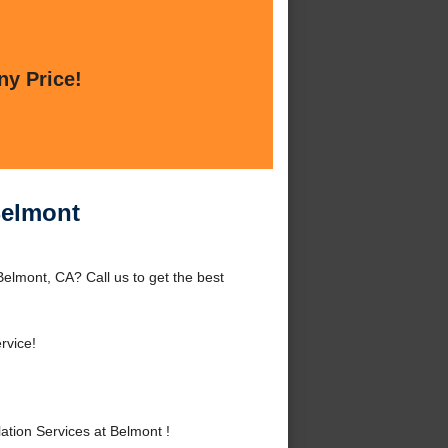
ny Price!
Belmont
Belmont, CA? Call us to get the best
rvice!
tion Services at Belmont !