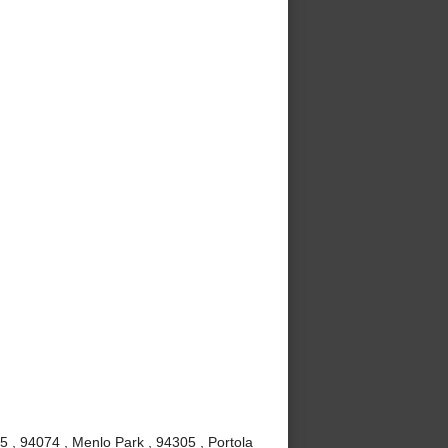
5 , 94074 , Menlo Park , 94305 , Portola