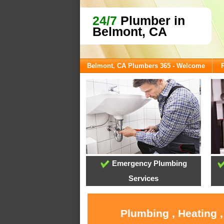
24/7
Plumber in
Belmont, CA
Belmont, CA Plumbers 365 - Welcome
Emergency Plumbing
Services
Plumbing , Heating 