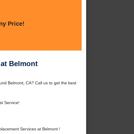
ny Price!
 at Belmont
nd Belmont, CA? Call us to get the best
t Service!
lacement Services at Belmont !