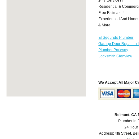
24/7 Services !
Residential & Commerci
Free Estimate !
Experienced And Honest 
& More..
El Segundo Plumber
Garage Door Repair in 
Plumber Parkway
Locksmith Glenview
We Accept All Major C
Belmont, CA 
Plumber in 
24 Hour
Address:
4th Street
,
Bel