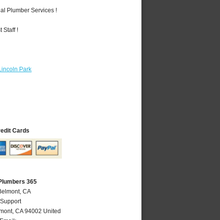
al Plumber Services !
Staff !
Lincoln Park
redit Cards
Plumbers 365
Belmont, CA
 Support
mont
,
CA
94002
United