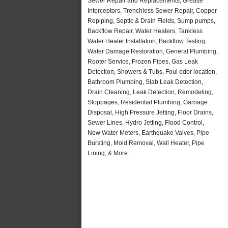
Sewer Repair and Replacements, Grease
Interceptors, Trenchless Sewer Repair, Copper
Repiping, Septic & Drain Fields, Sump pumps,
Backflow Repair, Water Heaters, Tankless
Water Heater Installation, Backflow Testing,
Water Damage Restoration, General Plumbing,
Rooter Service, Frozen Pipes, Gas Leak
Detection, Showers & Tubs, Foul odor location,
Bathroom Plumbing, Slab Leak Detection,
Drain Cleaning, Leak Detection, Remodeling,
Stoppages, Residential Plumbing, Garbage
Disposal, High Pressure Jetting, Floor Drains,
Sewer Lines, Hydro Jetting, Flood Control,
New Water Meters, Earthquake Valves, Pipe
Bursting, Mold Removal, Wall Heater, Pipe
Lining, & More..