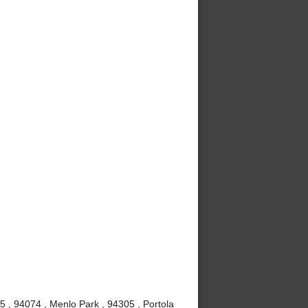
5 , 94074 , Menlo Park , 94305 , Portola