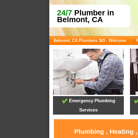
24/7
Plumber in
Belmont, CA
Belmont, CA Plumbers 365 - Welcome
Emergency Plumbing
Services
Plumbing , Heating 