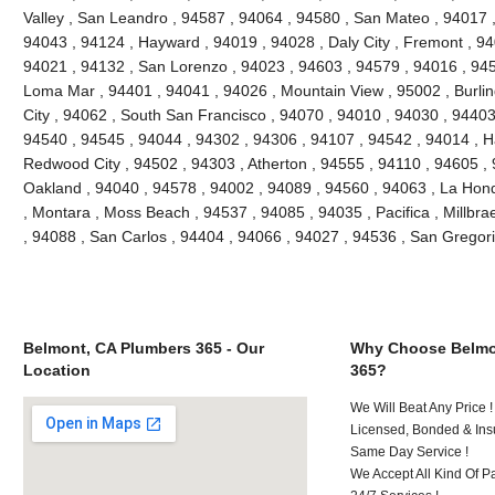
Valley , San Leandro , 94587 , 94064 , 94580 , San Mateo , 94017 
94043 , 94124 , Hayward , 94019 , 94028 , Daly City , Fremont , 94
94021 , 94132 , San Lorenzo , 94023 , 94603 , 94579 , 94016 , 945
Loma Mar , 94401 , 94041 , 94026 , Mountain View , 95002 , Burli
City , 94062 , South San Francisco , 94070 , 94010 , 94030 , 94403 
94540 , 94545 , 94044 , 94302 , 94306 , 94107 , 94542 , 94014 , H
Redwood City , 94502 , 94303 , Atherton , 94555 , 94110 , 94605 ,
Oakland , 94040 , 94578 , 94002 , 94089 , 94560 , 94063 , La Hon
, Montara , Moss Beach , 94537 , 94085 , 94035 , Pacifica , Millbr
, 94088 , San Carlos , 94404 , 94066 , 94027 , 94536 , San Gregori
Belmont, CA Plumbers 365 - Our
Why Choose Belmo
Location
365?
We Will Beat Any Price !
Licensed, Bonded & Ins
Same Day Service !
We Accept All Kind Of P