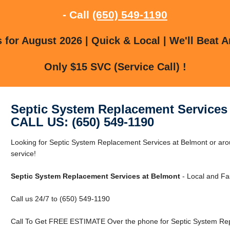
- Call
(650) 549-1190
for August 2026 | Quick & Local | We'll Beat A
Only $15 SVC (Service Call) !
Septic System Replacement Services
CALL US: (650) 549-1190
Looking for Septic System Replacement Services at Belmont or arou
service!
Septic System Replacement Services at Belmont
- Local and Fas
Call us 24/7 to (650) 549-1190
Call To Get FREE ESTIMATE Over the phone for Septic System Rep