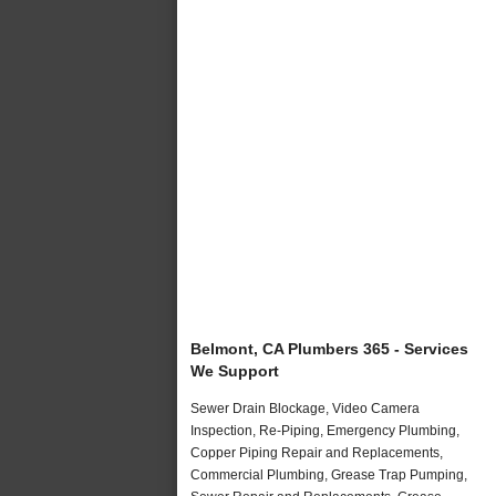
Belmont, CA Plumbers 365 - Services
We Support
Sewer Drain Blockage, Video Camera
Inspection, Re-Piping, Emergency Plumbing,
Copper Piping Repair and Replacements,
Commercial Plumbing, Grease Trap Pumping,