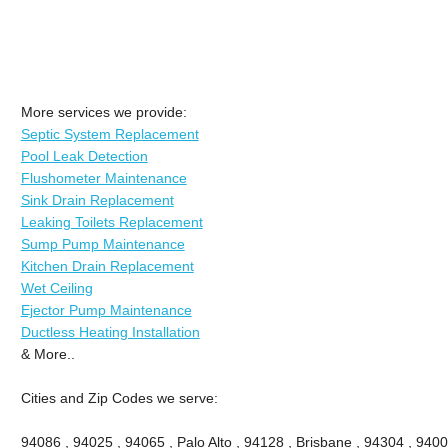
More services we provide:
Septic System Replacement
Pool Leak Detection
Flushometer Maintenance
Sink Drain Replacement
Leaking Toilets Replacement
Sump Pump Maintenance
Kitchen Drain Replacement
Wet Ceiling
Ejector Pump Maintenance
Ductless Heating Installation
& More..
Cities and Zip Codes we serve:
94086 , 94025 , 94065 , Palo Alto , 94128 , Brisbane , 94304 , 9400