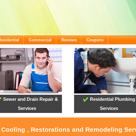
Residential
Commercial
Reviews
Coupons
Sewer and Drain Repair &
Residential Plumbing
Services
Services
, Cooling , Restorations and Remodeling Ser