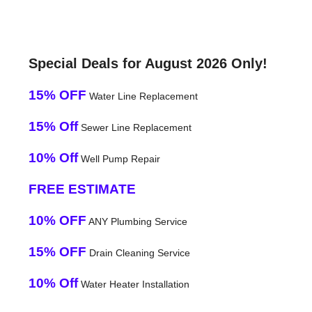
Special Deals for August 2026 Only!
15% OFF
Water Line Replacement
15% Off
Sewer Line Replacement
10% Off
Well Pump Repair
FREE ESTIMATE
10% OFF
ANY Plumbing Service
15% OFF
Drain Cleaning Service
10% Off
Water Heater Installation