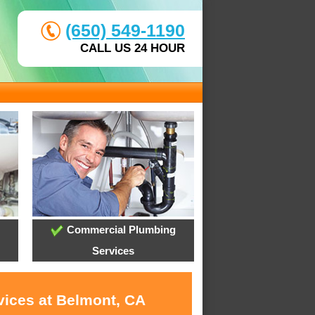
(650) 549-1190
CALL US 24 HOUR
Commercial Plumbing
Services
vices at Belmont, CA