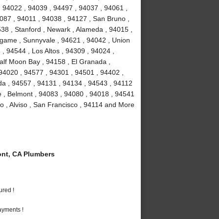
, 94022 , 94039 , 94497 , 94037 , 94061 ,
087 , 94011 , 94038 , 94127 , San Bruno ,
38 , Stanford , Newark , Alameda , 94015 ,
ngame , Sunnyvale , 94621 , 94042 , Union
, 94544 , Los Altos , 94309 , 94024 ,
alf Moon Bay , 94158 , El Granada ,
 94020 , 94577 , 94301 , 94501 , 94402 ,
da , 94557 , 94131 , 94134 , 94543 , 94112
ae , Belmont , 94083 , 94080 , 94018 , 94541
o , Alviso , San Francisco , 94114 and More
nt, CA Plumbers
ured !
ayments !