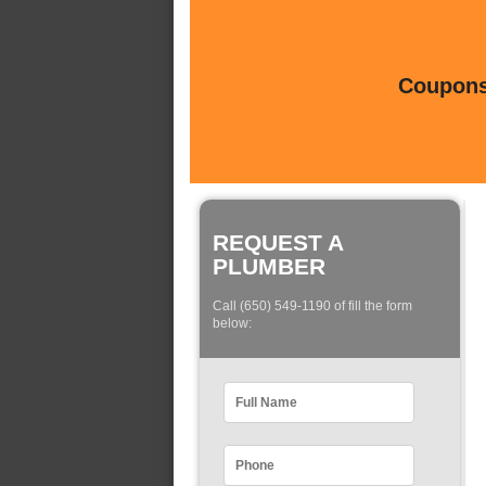
Coupons 
REQUEST A
PLUMBER
Call (650) 549-1190 of fill the form
below: