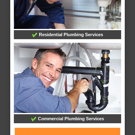
Residential Plumbing Services
Commercial Plumbing Services