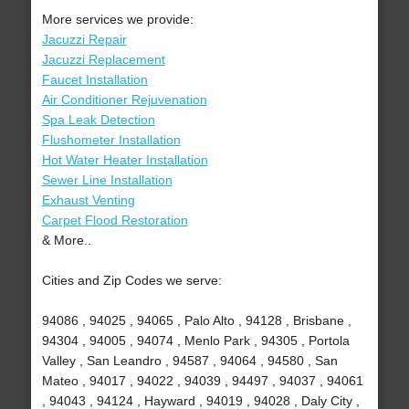
More services we provide:
Jacuzzi Repair
Jacuzzi Replacement
Faucet Installation
Air Conditioner Rejuvenation
Spa Leak Detection
Flushometer Installation
Hot Water Heater Installation
Sewer Line Installation
Exhaust Venting
Carpet Flood Restoration
& More..
Cities and Zip Codes we serve:
94086 , 94025 , 94065 , Palo Alto , 94128 , Brisbane ,
94304 , 94005 , 94074 , Menlo Park , 94305 , Portola
Valley , San Leandro , 94587 , 94064 , 94580 , San
Mateo , 94017 , 94022 , 94039 , 94497 , 94037 , 94061
, 94043 , 94124 , Hayward , 94019 , 94028 , Daly City ,