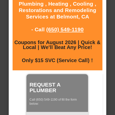
Plumbing , Heating , Cooling ,
Restorations and Remodeling
Services at Belmont, CA
- Call
(650) 549-1190
Coupons for August 2026 | Quick &
Local | We'll Beat Any Price!
Only $15 SVC (Service Call) !
REQUEST A
PLUMBER
Call (650) 549-1190 of fill the form
below: