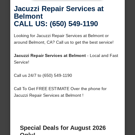
Jacuzzi Repair Services at
Belmont
CALL US: (650) 549-1190
Looking for Jacuzzi Repair Services at Belmont or
around Belmont, CA? Call us to get the best service!
Jacuzzi Repair Services at Belmont
- Local and Fast
Service!
Call us 24/7 to (650) 549-1190
Call To Get FREE ESTIMATE Over the phone for
Jacuzzi Repair Services at Belmont !
Special Deals for August 2026