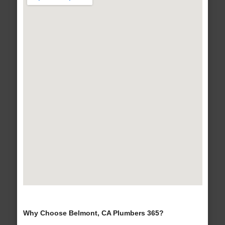
Why Choose Belmont, CA Plumbers 365?