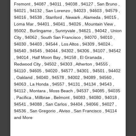
Fremont , 94087 , 94011 , 94038 , 94127 , San Bruno ,
94021 , 94132 , San Lorenzo , 94023 , 94603 , 94579 ,
94016 , 94538 , Stanford , Newark , Alameda , 94015 ,
Loma Mar , 94401 , 94041 , 94026 , Mountain View ,
95002 , Burlingame , Sunnyvale , 94621 , 94042 , Union
City , 94062 , South San Francisco , 94070 , 94010 ,
94030 , 94403 , 94544 , Los Altos , 94309 , 94024 ,
94540 , 94545 , 94044 , 94302 , 94306 , 94107 , 94542
, 94014 , Half Moon Bay , 94158 , El Granada ,
Redwood City , 94502 , 94303 , Atherton , 94555 ,
94110 , 94605 , 94020 , 94577 , 94301 , 94501 , 94402
, Oakland , 94040 , 94578 , 94002 , 94089 , 94560 ,
94063 , La Honda , 94557 , 94131 , 94134 , 94543 ,
94112 , Montara , Moss Beach , 94537 , 94085 , 94035
, Pacifica , Millbrae , Belmont , 94083 , 94080 , 94018 ,
94541 , 94088 , San Carlos , 94404 , 94066 , 94027 ,
94536 , San Gregorio , Alviso , San Francisco , 94114
and More