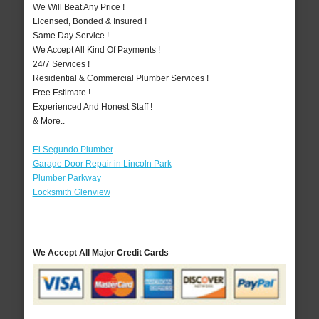
We Will Beat Any Price !
Licensed, Bonded & Insured !
Same Day Service !
We Accept All Kind Of Payments !
24/7 Services !
Residential & Commercial Plumber Services !
Free Estimate !
Experienced And Honest Staff !
& More..
El Segundo Plumber
Garage Door Repair in Lincoln Park
Plumber Parkway
Locksmith Glenview
We Accept All Major Credit Cards