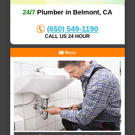
24/7
Plumber in Belmont, CA
(650) 549-1190
CALL US 24 HOUR
Menu