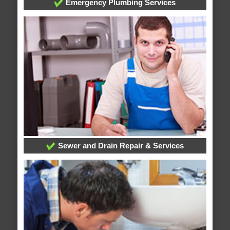
Emergency Plumbing Services
Sewer and Drain Repair & Services