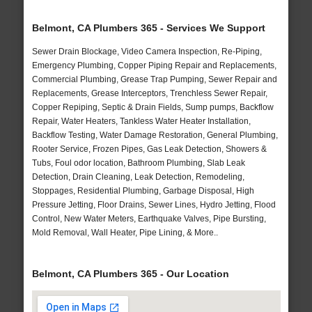
Belmont, CA Plumbers 365 - Services We Support
Sewer Drain Blockage, Video Camera Inspection, Re-Piping,
Emergency Plumbing, Copper Piping Repair and Replacements,
Commercial Plumbing, Grease Trap Pumping, Sewer Repair and
Replacements, Grease Interceptors, Trenchless Sewer Repair,
Copper Repiping, Septic & Drain Fields, Sump pumps, Backflow
Repair, Water Heaters, Tankless Water Heater Installation,
Backflow Testing, Water Damage Restoration, General Plumbing,
Rooter Service, Frozen Pipes, Gas Leak Detection, Showers &
Tubs, Foul odor location, Bathroom Plumbing, Slab Leak
Detection, Drain Cleaning, Leak Detection, Remodeling,
Stoppages, Residential Plumbing, Garbage Disposal, High
Pressure Jetting, Floor Drains, Sewer Lines, Hydro Jetting, Flood
Control, New Water Meters, Earthquake Valves, Pipe Bursting,
Mold Removal, Wall Heater, Pipe Lining, & More..
Belmont, CA Plumbers 365 - Our Location