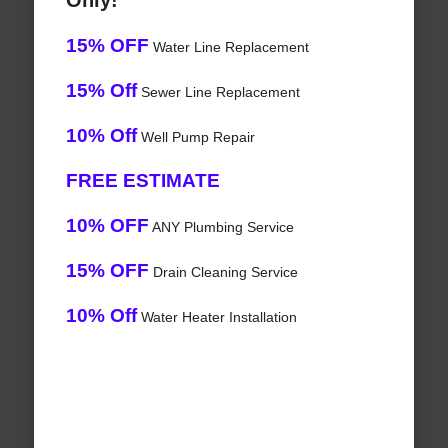
Only!
15% OFF
Water Line Replacement
15% Off
Sewer Line Replacement
10% Off
Well Pump Repair
FREE ESTIMATE
10% OFF
ANY Plumbing Service
15% OFF
Drain Cleaning Service
10% Off
Water Heater Installation