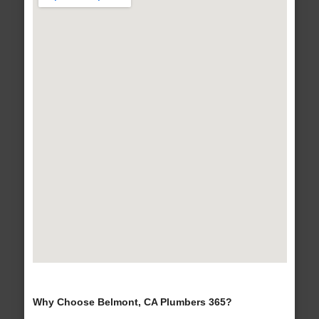
Why Choose Belmont, CA Plumbers 365?