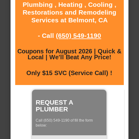
Plumbing , Heating , Cooling ,
Restorations and Remodeling
Services at Belmont, CA
- Call
(650) 549-1190
Coupons for August 2026 | Quick &
Local | We'll Beat Any Price!
Only $15 SVC (Service Call) !
REQUEST A
PLUMBER
Call (650) 549-1190 of fill the form
below: