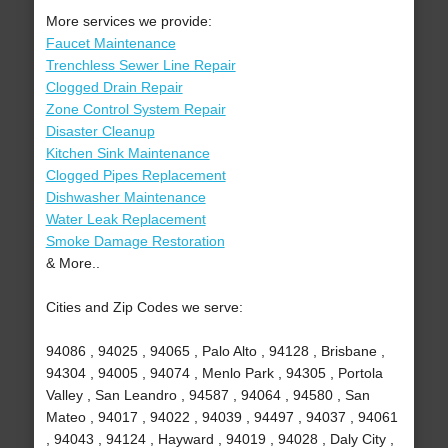
More services we provide:
Faucet Maintenance
Trenchless Sewer Line Repair
Clogged Drain Repair
Zone Control System Repair
Disaster Cleanup
Kitchen Sink Maintenance
Clogged Pipes Replacement
Dishwasher Maintenance
Water Leak Replacement
Smoke Damage Restoration
& More..
Cities and Zip Codes we serve:
94086 , 94025 , 94065 , Palo Alto , 94128 , Brisbane ,
94304 , 94005 , 94074 , Menlo Park , 94305 , Portola
Valley , San Leandro , 94587 , 94064 , 94580 , San
Mateo , 94017 , 94022 , 94039 , 94497 , 94037 , 94061
, 94043 , 94124 , Hayward , 94019 , 94028 , Daly City ,