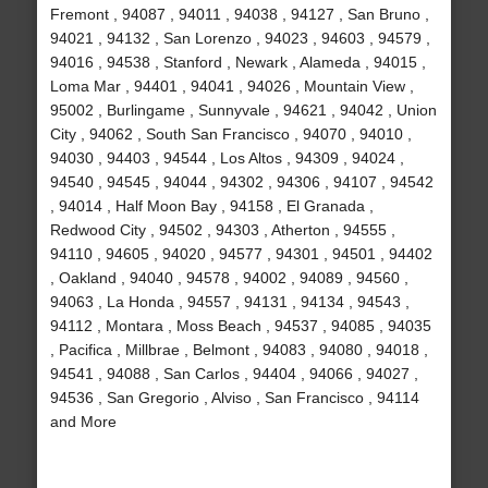
Fremont , 94087 , 94011 , 94038 , 94127 , San Bruno ,
94021 , 94132 , San Lorenzo , 94023 , 94603 , 94579 ,
94016 , 94538 , Stanford , Newark , Alameda , 94015 ,
Loma Mar , 94401 , 94041 , 94026 , Mountain View ,
95002 , Burlingame , Sunnyvale , 94621 , 94042 , Union
City , 94062 , South San Francisco , 94070 , 94010 ,
94030 , 94403 , 94544 , Los Altos , 94309 , 94024 ,
94540 , 94545 , 94044 , 94302 , 94306 , 94107 , 94542
, 94014 , Half Moon Bay , 94158 , El Granada ,
Redwood City , 94502 , 94303 , Atherton , 94555 ,
94110 , 94605 , 94020 , 94577 , 94301 , 94501 , 94402
, Oakland , 94040 , 94578 , 94002 , 94089 , 94560 ,
94063 , La Honda , 94557 , 94131 , 94134 , 94543 ,
94112 , Montara , Moss Beach , 94537 , 94085 , 94035
, Pacifica , Millbrae , Belmont , 94083 , 94080 , 94018 ,
94541 , 94088 , San Carlos , 94404 , 94066 , 94027 ,
94536 , San Gregorio , Alviso , San Francisco , 94114
and More