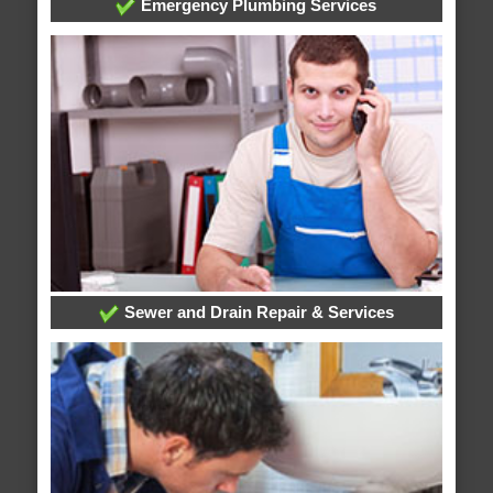
Emergency Plumbing Services
Sewer and Drain Repair & Services