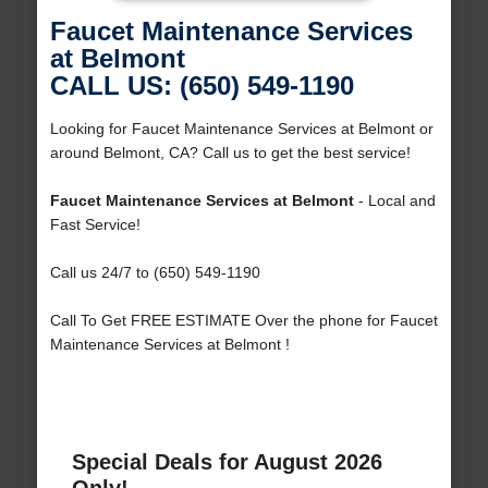
Faucet Maintenance Services
at Belmont
CALL US: (650) 549-1190
Looking for Faucet Maintenance Services at Belmont or
around Belmont, CA? Call us to get the best service!
Faucet Maintenance Services at Belmont
- Local and
Fast Service!
Call us 24/7 to (650) 549-1190
Call To Get FREE ESTIMATE Over the phone for Faucet
Maintenance Services at Belmont !
Special Deals for August 2026