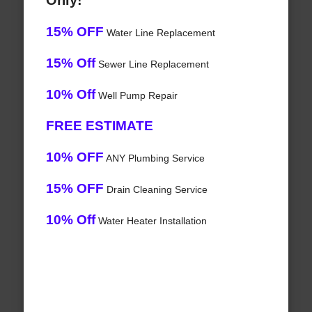
Only!
15% OFF
Water Line Replacement
15% Off
Sewer Line Replacement
10% Off
Well Pump Repair
FREE ESTIMATE
10% OFF
ANY Plumbing Service
15% OFF
Drain Cleaning Service
10% Off
Water Heater Installation