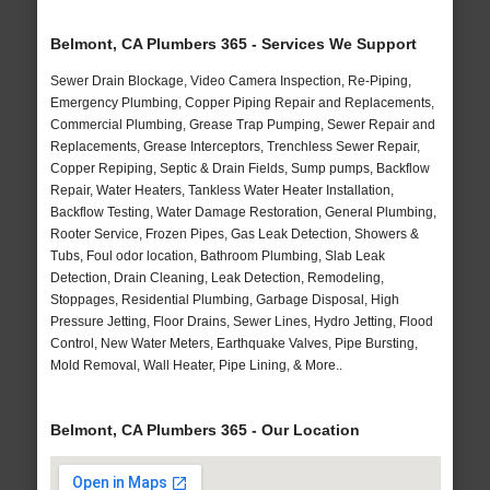
Belmont, CA Plumbers 365 - Services We Support
Sewer Drain Blockage, Video Camera Inspection, Re-Piping,
Emergency Plumbing, Copper Piping Repair and Replacements,
Commercial Plumbing, Grease Trap Pumping, Sewer Repair and
Replacements, Grease Interceptors, Trenchless Sewer Repair,
Copper Repiping, Septic & Drain Fields, Sump pumps, Backflow
Repair, Water Heaters, Tankless Water Heater Installation,
Backflow Testing, Water Damage Restoration, General Plumbing,
Rooter Service, Frozen Pipes, Gas Leak Detection, Showers &
Tubs, Foul odor location, Bathroom Plumbing, Slab Leak
Detection, Drain Cleaning, Leak Detection, Remodeling,
Stoppages, Residential Plumbing, Garbage Disposal, High
Pressure Jetting, Floor Drains, Sewer Lines, Hydro Jetting, Flood
Control, New Water Meters, Earthquake Valves, Pipe Bursting,
Mold Removal, Wall Heater, Pipe Lining, & More..
Belmont, CA Plumbers 365 - Our Location