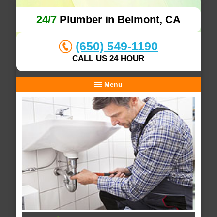
24/7
Plumber in Belmont, CA
(650) 549-1190
CALL US 24 HOUR
Menu