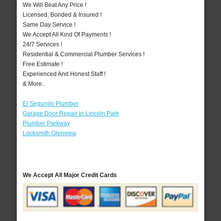
We Will Beat Any Price !
Licensed, Bonded & Insured !
Same Day Service !
We Accept All Kind Of Payments !
24/7 Services !
Residential & Commercial Plumber Services !
Free Estimate !
Experienced And Honest Staff !
& More..
El Segundo Plumber
Garage Door Repair in Lincoln Park
Plumber Parkway
Locksmith Glenview
We Accept All Major Credit Cards