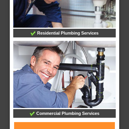
Residential Plumbing Services
Commercial Plumbing Services